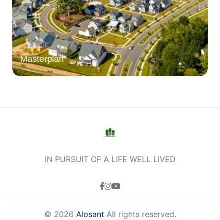
Masterplan
IN PURSUIT OF A LIFE WELL LIVED
© 2026
Alosant
All rights reserved.