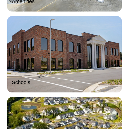
Amenities
Schools