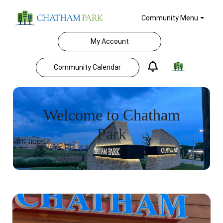
Community Menu
My Account
Community Calendar
Welcome to Chatham
Park