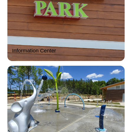
Information Center